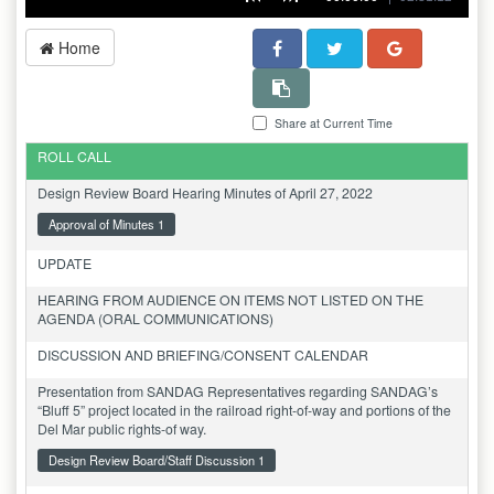
Home
Share at Current Time
ROLL CALL
Design Review Board Hearing Minutes of April 27, 2022
Approval of Minutes 1
UPDATE
HEARING FROM AUDIENCE ON ITEMS NOT LISTED ON THE
AGENDA (ORAL COMMUNICATIONS)
DISCUSSION AND BRIEFING/CONSENT CALENDAR
Presentation from SANDAG Representatives regarding SANDAG’s
“Bluff 5” project located in the railroad right-of-way and portions of the
Del Mar public rights-of way.
Design Review Board/Staff Discussion 1