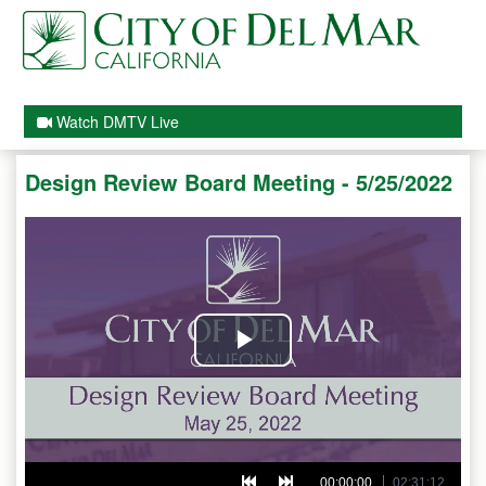
Watch DMTV Live
Design Review Board Meeting - 5/25/2022
Play
Video
00:00:00
02:31:12